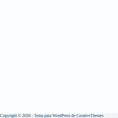
Copyright © 2026 - Tema para WordPress de
CreativeThemes