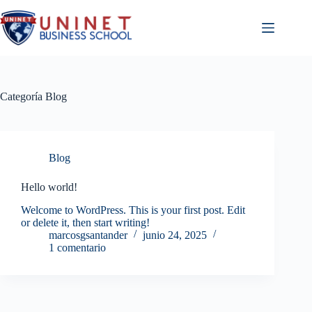
Saltar
al
contenido
Categoría
Blog
Blog
Hello world!
Welcome to WordPress. This is your first post. Edit
or delete it, then start writing!
marcosgsantander
junio 24, 2025
1 comentario